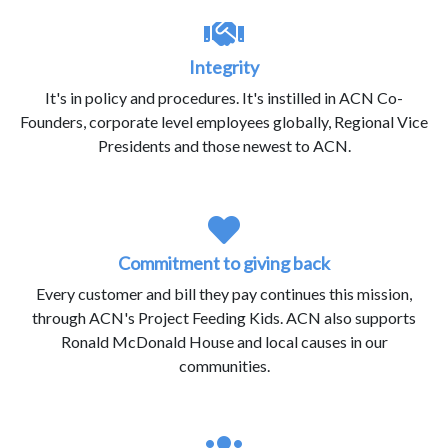
Integrity
It's in policy and procedures. It's instilled in ACN Co-
Founders, corporate level employees globally, Regional Vice
Presidents and those newest to ACN.
Commitment to giving back
Every customer and bill they pay continues this mission,
through ACN's Project Feeding Kids. ACN also supports
Ronald McDonald House and local causes in our
communities.