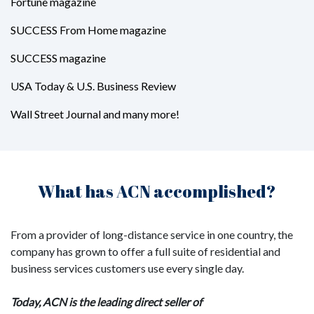
Fortune magazine
SUCCESS From Home magazine
SUCCESS magazine
USA Today & U.S. Business Review
Wall Street Journal and many more!
What has ACN accomplished?
From a provider of long-distance service in one country, the
company has grown to offer a full suite of residential and
business services customers use every single day.
Today, ACN is the leading direct seller of