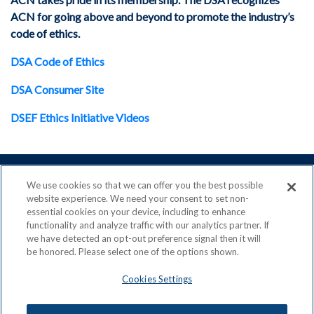
ACN for going above and beyond to promote the industry’s
code of ethics.
DSA Code of Ethics
DSA Consumer Site
DSEF Ethics Initiative Videos
We use cookies so that we can offer you the best possible
website experience. We need your consent to set non-
essential cookies on your device, including to enhance
ACN is a Proud Member of the
Direct Selling Association
functionality and analyze traffic with our analytics partner. If
and a Signatory to the
DSA Code of Ethics
we have detected an opt-out preference signal then it will
be honored. Please select one of the options shown.
Cookies Settings
Privacy Policy
Earning Statement