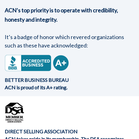
ACN’s top priority is to operate with credibility,
honesty and integrity.
It’s a badge of honor which revered organizations
such as these have acknowledged:
BETTER BUSINESS BUREAU
ACN is proud of its A+ rating.
DIRECT SELLING ASSOCIATION
ACN takes pride in its membership. The DSA recognizes