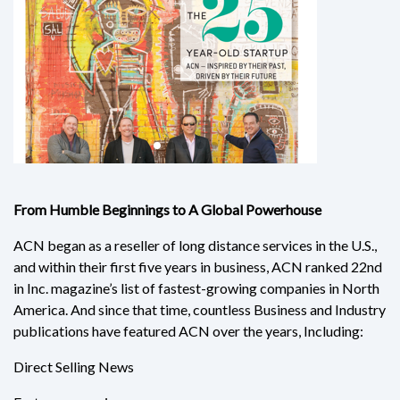
From Humble Beginnings to A Global Powerhouse
ACN began as a reseller of long distance services in the U.S.,
and within their first five years in business, ACN ranked 22nd
in Inc. magazine’s list of fastest-growing companies in North
America. And since that time, countless Business and Industry
publications have featured ACN over the years, Including:
Direct Selling News