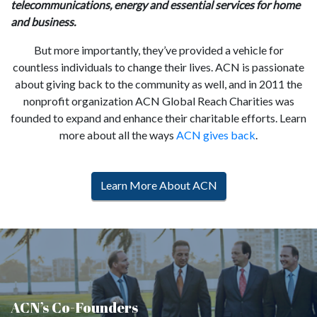
telecommunications, energy and essential services for home
and business.
But more importantly, they’ve provided a vehicle for
countless individuals to change their lives. ACN is passionate
about giving back to the community as well, and in 2011 the
nonprofit organization ACN Global Reach Charities was
founded to expand and enhance their charitable efforts. Learn
more about all the ways
ACN gives back
.
Learn More About ACN
ACN’s Co-Founders