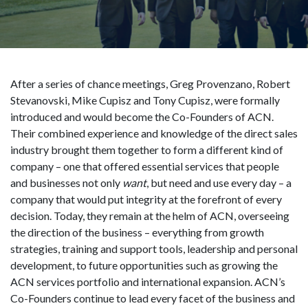
After a series of chance meetings, Greg Provenzano, Robert
Stevanovski, Mike Cupisz and Tony Cupisz, were formally
introduced and would become the Co-Founders of ACN.
Their combined experience and knowledge of the direct sales
industry brought them together to form a different kind of
company – one that offered essential services that people
and businesses not only
want
, but need and use every day – a
company that would put integrity at the forefront of every
decision. Today, they remain at the helm of ACN, overseeing
the direction of the business – everything from growth
strategies, training and support tools, leadership and personal
development, to future opportunities such as growing the
ACN services portfolio and international expansion. ACN’s
Co-Founders continue to lead every facet of the business and