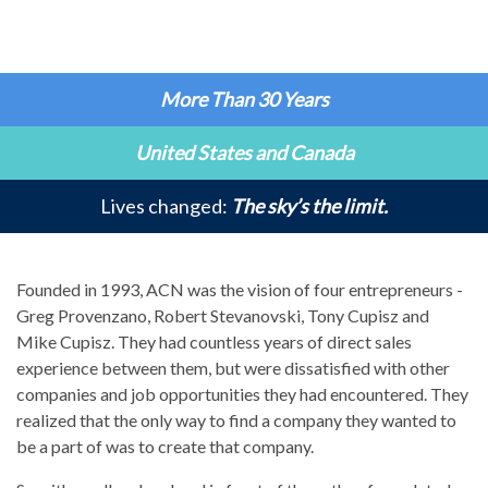
More Than 30 Years
United States and Canada
Lives changed:
The sky’s the limit.
Founded in 1993, ACN was the vision of four entrepreneurs -
Greg Provenzano, Robert Stevanovski, Tony Cupisz and
Mike Cupisz. They had countless years of direct sales
experience between them, but were dissatisfied with other
companies and job opportunities they had encountered. They
realized that the only way to find a company they wanted to
be a part of was to create that company.