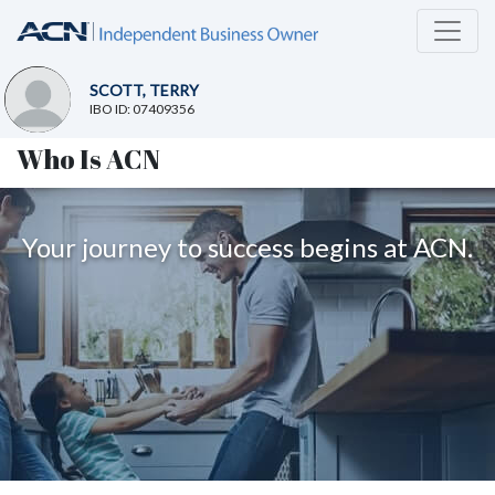
SCOTT, TERRY
IBO ID: 07409356
Who Is ACN
Your journey to success begins at ACN.