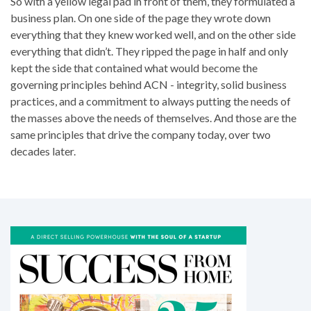
So with a yellow legal pad in front of them, they formulated a
business plan. On one side of the page they wrote down
everything that they knew worked well, and on the other side
everything that didn’t. They ripped the page in half and only
kept the side that contained what would become the
governing principles behind ACN - integrity, solid business
practices, and a commitment to always putting the needs of
the masses above the needs of themselves. And those are the
same principles that drive the company today, over two
decades later.