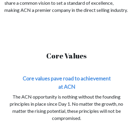
share a common vision to set a standard of excellence,
making ACN a premier company in the direct selling industry.
Core Values
Core values pave road to achievement
at ACN
The ACN opportunity is nothing without the founding
principles in place since Day 1. No matter the growth, no
matter the rising potential, these principles will not be
compromised.