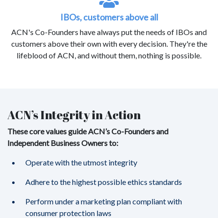
IBOs, customers above all
ACN's Co-Founders have always put the needs of IBOs and
customers above their own with every decision. They're the
lifeblood of ACN, and without them, nothing is possible.
ACN’s Integrity in Action
These core values guide ACN’s Co-Founders and
Independent Business Owners to:
Operate with the utmost integrity
Adhere to the highest possible ethics standards
Perform under a marketing plan compliant with
consumer protection laws